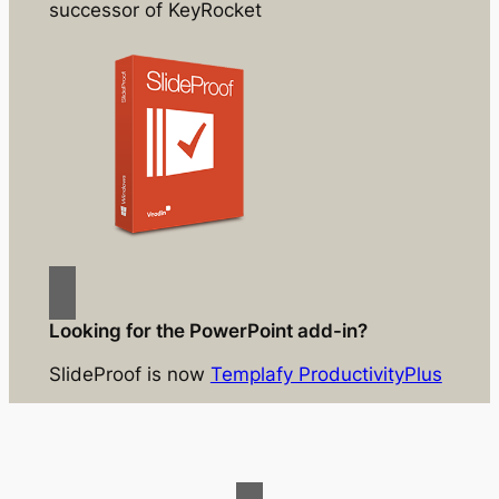
successor of KeyRocket
Looking for the PowerPoint add-in?
SlideProof is now
Templafy ProductivityPlus