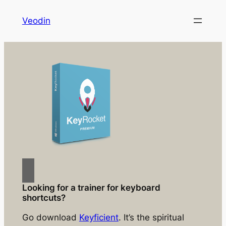
Skip
Veodin
to
content
Looking for a trainer for keyboard
shortcuts?
Go download
Keyficient
. It’s the spiritual