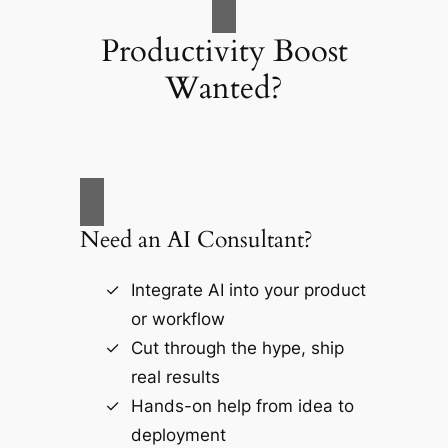
Productivity Boost
Wanted?
Need an AI Consultant?
Integrate AI into your product
or workflow
Cut through the hype, ship
real results
Hands-on help from idea to
deployment