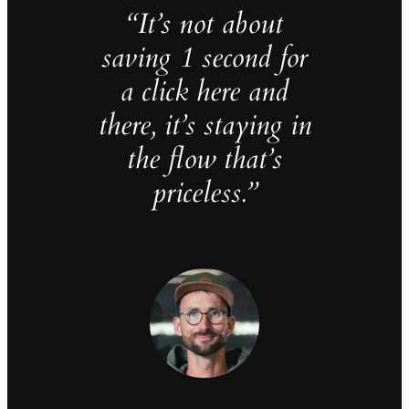
“It’s not about
saving 1 second for
a click here and
there, it’s staying in
the flow that’s
priceless.”