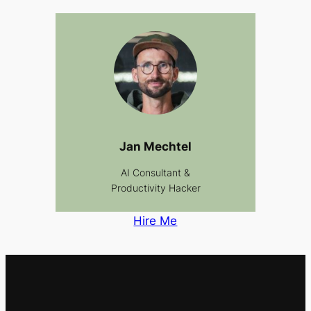
Jan Mechtel
AI Consultant &
Productivity Hacker
Hire Me