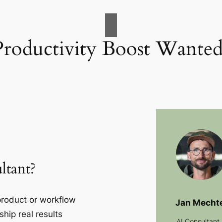
Productivity Boost Wanted
ltant?
 product or workflow
Jan Mecht
ship real results
AI Consultant