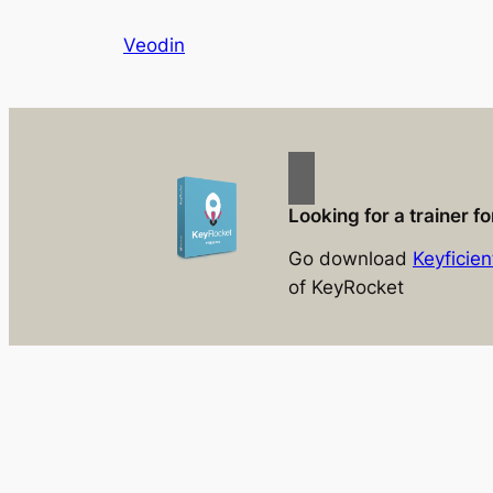
Skip
Veodin
to
content
Looking for a trainer 
Go download
Keyficien
of KeyRocket