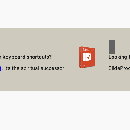
for keyboard shortcuts?
Looking 
t
. It’s the spiritual successor
SlidePro