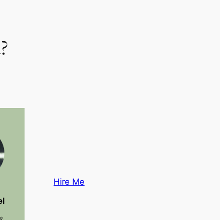
?
Hire Me
el
 &