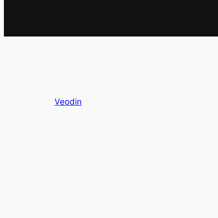
Veodin