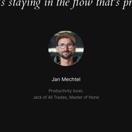
t’s staying in the flow that’s pr
Jan Mechtel
Productivity lover,
Jack of All Trades, Master of None