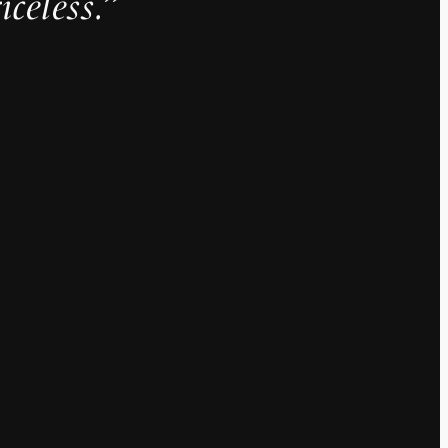
iceless.”