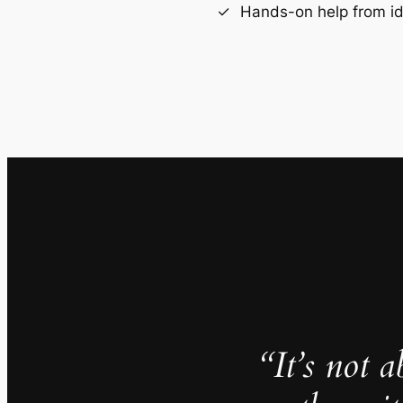
Hands-on help from i
“It’s not 