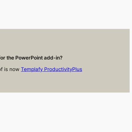
for the PowerPoint add-in?
of is now
Templafy ProductivityPlus