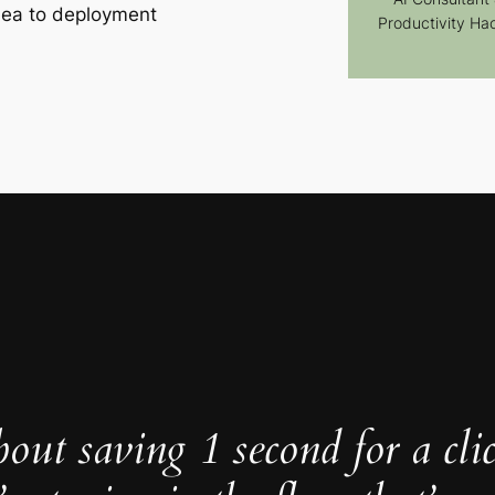
dea to deployment
Productivity Ha
about saving 1 second for a cli