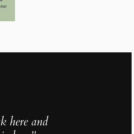
cker
ck here and