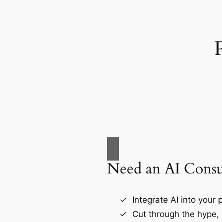
Need an AI Consu
Integrate AI into your
Cut through the hype, 