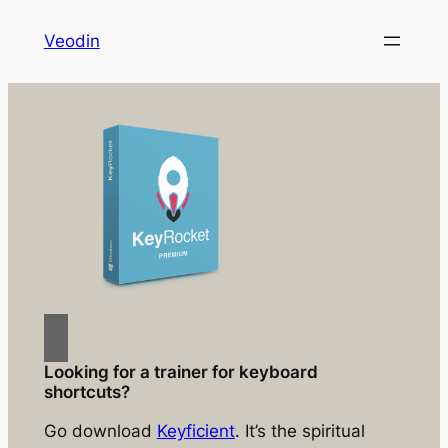
Skip
Veodin
to
content
Looking for a trainer for keyboard
shortcuts?
Go download
Keyficient
. It’s the spiritual