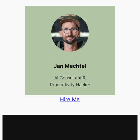
Jan Mechtel
AI Consultant &
Productivity Hacker
Hire Me