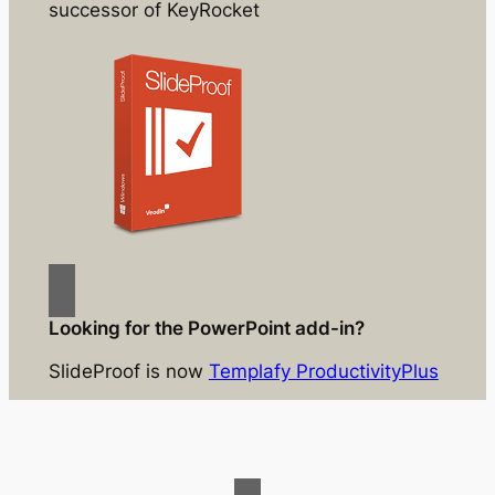
successor of KeyRocket
Looking for the PowerPoint add-in?
SlideProof is now
Templafy ProductivityPlus