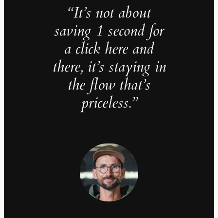
“It’s not about
saving 1 second for
a click here and
there, it’s staying in
the flow that’s
priceless.”