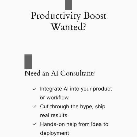
Productivity Boost
Wanted?
Need an AI Consultant?
Integrate AI into your product
or workflow
Cut through the hype, ship
real results
Hands-on help from idea to
deployment